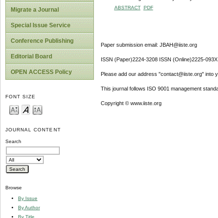
ABSTRACT
PDF
Migrate a Journal
Special Issue Service
Conference Publishing
Paper submission email: JBAH@iiste.org
Editorial Board
ISSN (Paper)2224-3208 ISSN (Online)2225-093X
OPEN ACCESS Policy
Please add our address "contact@iiste.org" into yo
This journal follows ISO 9001 management standa
FONT SIZE
Copyright © www.iiste.org
JOURNAL CONTENT
Search
Browse
By Issue
By Author
By Title