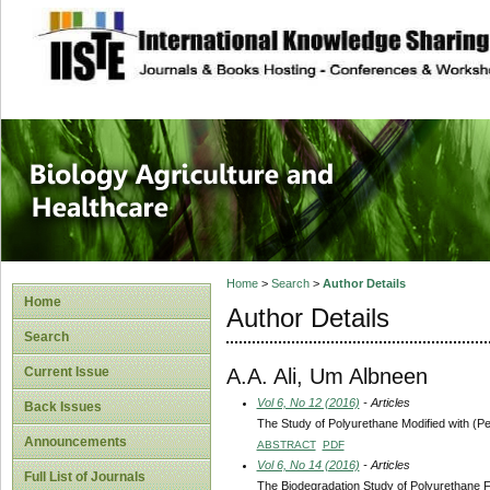
site description
Journal of Biology
Healthcare
Home
>
Search
>
Author Details
Home
Author Details
Search
A.A. Ali, Um Albneen
Current Issue
Vol 6, No 12 (2016)
- Articles
Back Issues
The Study of Polyurethane Modified with (P
Announcements
ABSTRACT
PDF
Vol 6, No 14 (2016)
- Articles
Full List of Journals
The Biodegradation Study of Polyurethane F