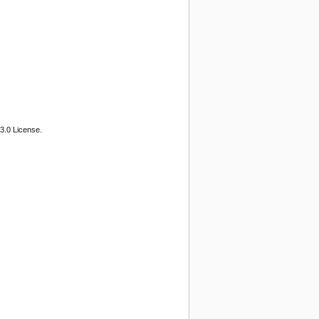
3.0 License.