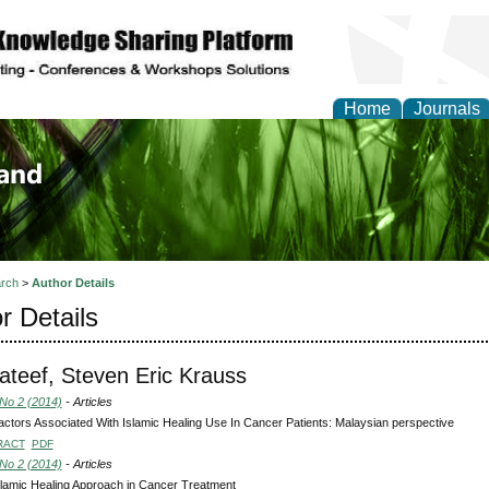
Home
Journals
of Biology, Agriculture
re
rch
>
Author Details
r Details
ateef, Steven Eric Krauss
 No 2 (2014)
- Articles
ctors Associated With Islamic Healing Use In Cancer Patients: Malaysian perspective
RACT
PDF
 No 2 (2014)
- Articles
lamic Healing Approach in Cancer Treatment