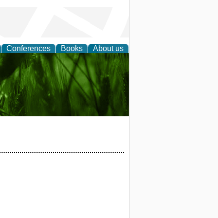
Conferences
Books
About us
 and