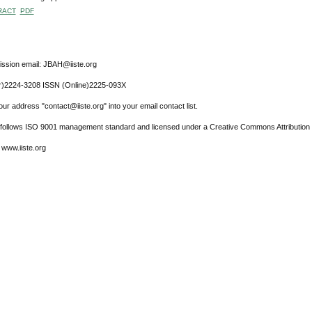
RACT
PDF
ssion email: JBAH@iiste.org
r)2224-3208 ISSN (Online)2225-093X
ur address "contact@iiste.org" into your email contact list.
l follows ISO 9001 management standard and licensed under a Creative Commons Attribution 
 www.iiste.org