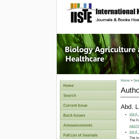
site description
Journal 
Healthca
Home
>
Sea
Home
Autho
Search
Abd. L
Current Issue
Vol 4,
Back Issues
The Fa
Announcements
ABST
Vol 4,
Full List of Journals
The Is