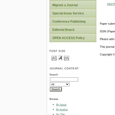
ABST
Migrate a Journal
Special Issue Service
Conference Publishing
Paper submi
Editorial Board
ISSN (Pape
OPEN ACCESS Policy
Please add o
This journa
FONT SIZE
Copyright ©
JOURNAL CONTENT
Search
Browse
By Issue
By Author
By Title