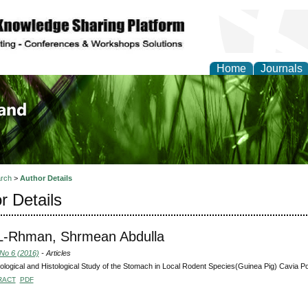
Home
Journals
of Biology, Agriculture
re
rch
>
Author Details
r Details
L-Rhman, Shrmean Abdulla
 No 6 (2016)
- Articles
logical and Histological Study of the Stomach in Local Rodent Species(Guinea Pig) Cavia Po
RACT
PDF