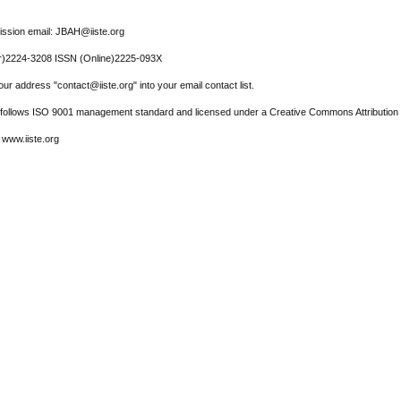
ssion email: JBAH@iiste.org
r)2224-3208 ISSN (Online)2225-093X
ur address "contact@iiste.org" into your email contact list.
l follows ISO 9001 management standard and licensed under a Creative Commons Attribution 
 www.iiste.org