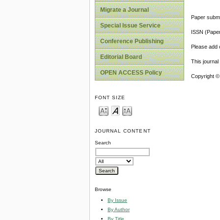
Migrate a Journal
Paper submi
Special Issue Service
ISSN (Pape
Conference Publishing
Please add o
Editorial Board
This journa
OPEN ACCESS Policy
Copyright ©
FONT SIZE
JOURNAL CONTENT
Search
Browse
By Issue
By Author
By Title