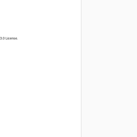
3.0 License.