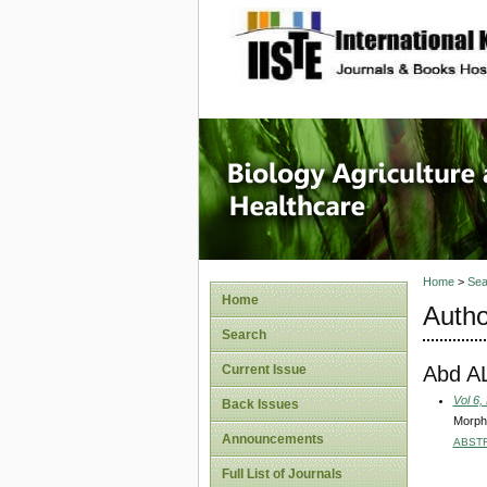
site description
Journal 
Healthca
Home
>
Sea
Home
Autho
Search
Abd A
Current Issue
Vol 6,
Back Issues
Morpho
Announcements
ABST
Full List of Journals