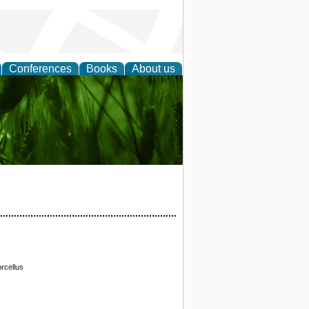
Conferences
Books
About us
 and
rcellus