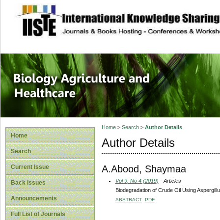
site description
Journal of Biology
Healthcare
Home
>
Search
>
Author Details
Home
Author Details
Search
A.Abood, Shaymaa
Current Issue
Vol 9, No 4 (2019)
- Articles
Back Issues
Biodegradation of Crude Oil Using Aspergill
Announcements
ABSTRACT
PDF
Full List of Journals