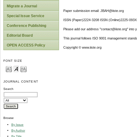
Migrate a Journal
Paper submission email: JBAH@iiste.org
Special Issue Service
ISSN (Paper)2224-3208 ISSN (Online)2225-093X
Conference Publishing
Please add our address "contact@iiste.org" into yo
Editorial Board
This journal follows ISO 9001 management standa
OPEN ACCESS Policy
Copyright © www.iiste.org
FONT SIZE
JOURNAL CONTENT
Search
Browse
By Issue
By Author
By Title