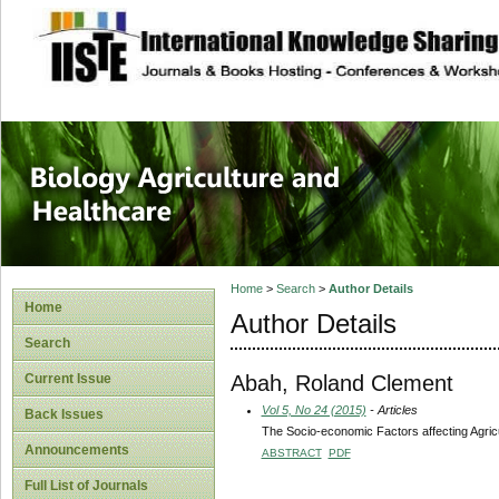
site description
Journal of Biology
Healthcare
Home
>
Search
>
Author Details
Home
Author Details
Search
Abah, Roland Clement
Current Issue
Vol 5, No 24 (2015)
- Articles
Back Issues
The Socio-economic Factors affecting Agric
Announcements
ABSTRACT
PDF
Full List of Journals