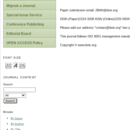
Migrate a Journal
Paper submission email: JBAH@iiste.org
Special Issue Service
ISSN (Paper)2224-3208 ISSN (Online)2225-093X
Conference Publishing
Please add our address "contact@iiste.org" into yo
Editorial Board
This journal follows ISO 9001 management standa
OPEN ACCESS Policy
Copyright © www.iiste.org
FONT SIZE
JOURNAL CONTENT
Search
Browse
By Issue
By Author
By Title