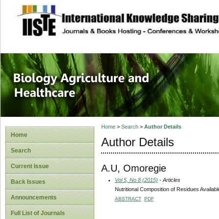
site description
Journal of Biology
Healthcare
Home
>
Search
>
Author Details
Home
Author Details
Search
A.U, Omoregie
Current Issue
Vol 5, No 8 (2015)
- Articles
Back Issues
Nutritional Composition of Residues Availab
Announcements
ABSTRACT
PDF
Full List of Journals