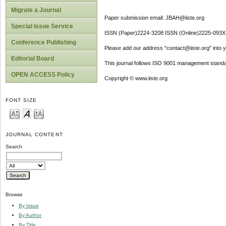
Migrate a Journal
Paper submission email: JBAH@iiste.org
Special Issue Service
ISSN (Paper)2224-3208 ISSN (Online)2225-093X
Conference Publishing
Please add our address "contact@iiste.org" into yo
Editorial Board
This journal follows ISO 9001 management standa
OPEN ACCESS Policy
Copyright © www.iiste.org
FONT SIZE
JOURNAL CONTENT
Search
Browse
By Issue
By Author
By Title