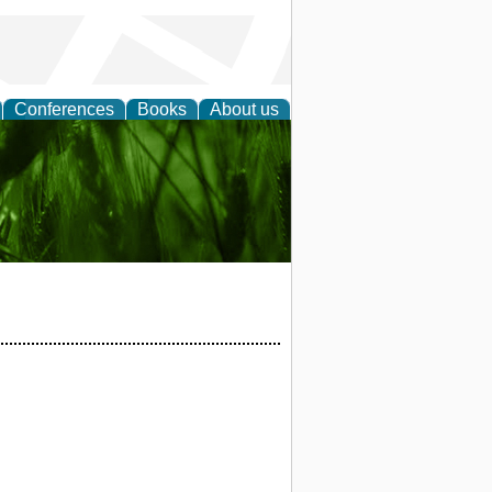
Conferences
Books
About us
 and