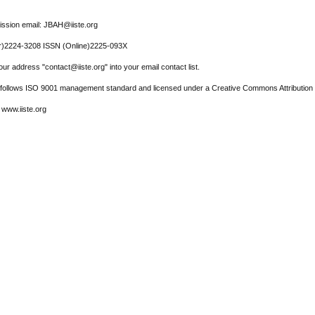
ssion email: JBAH@iiste.org
r)2224-3208 ISSN (Online)2225-093X
ur address "contact@iiste.org" into your email contact list.
l follows ISO 9001 management standard and licensed under a Creative Commons Attribution 
 www.iiste.org