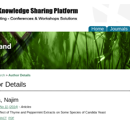
Home
Journals
of Biology, Agriculture
re
rch
>
Author Details
r Details
, Najim
 No 11 (2014)
- Articles
fect of Thyme and Peppermint Extracts on Some Species of Candida Yeast
RACT
PDF