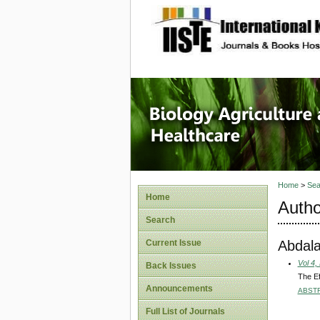
site description
Journal 
Healthca
Home
>
Sea
Home
Autho
Search
Abdala
Current Issue
Vol 4,
Back Issues
The Ef
Announcements
ABST
Full List of Journals