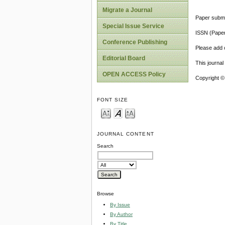
Migrate a Journal
Paper submi
Special Issue Service
ISSN (Pape
Conference Publishing
Please add o
Editorial Board
This journa
OPEN ACCESS Policy
Copyright ©
FONT SIZE
JOURNAL CONTENT
Search
Browse
By Issue
By Author
By Title