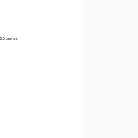
3.0 License.