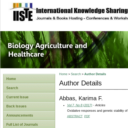
site description
Journal of Biology
Healthcare
Home
>
Search
>
Author Details
Home
Author Details
Search
Abbas, Karima F.
Current Issue
Vol 7, No 8 (2017)
- Articles
Back Issues
Oxidative responses and genetic stability of 
Announcements
ABSTRACT
PDF
Full List of Journals