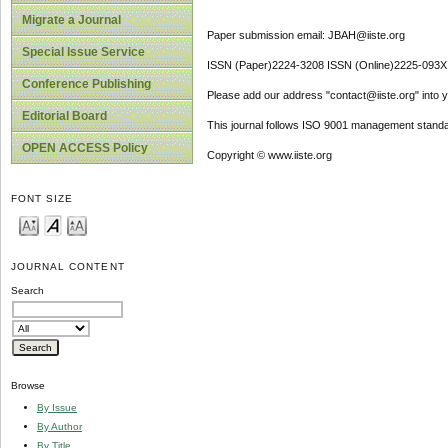
Migrate a Journal
Paper submission email: JBAH@iiste.org
Special Issue Service
ISSN (Paper)2224-3208 ISSN (Online)2225-093X
Conference Publishing
Please add our address "contact@iiste.org" into yo
Editorial Board
This journal follows ISO 9001 management standa
OPEN ACCESS Policy
Copyright © www.iiste.org
FONT SIZE
JOURNAL CONTENT
Search
Browse
By Issue
By Author
By Title