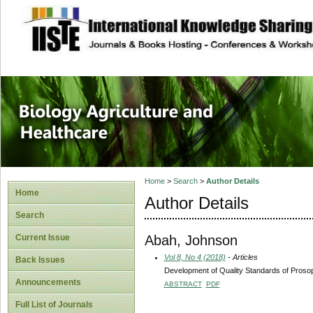
site description
Journal of Biology
Healthcare
Home
>
Search
>
Author Details
Home
Author Details
Search
Abah, Johnson
Current Issue
Vol 8, No 4 (2018)
- Articles
Back Issues
Development of Quality Standards of Proso
Announcements
ABSTRACT
PDF
Full List of Journals