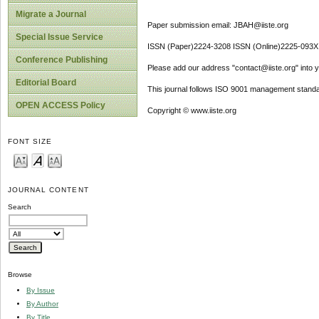
Migrate a Journal
Paper submission email: JBAH@iiste.org
Special Issue Service
ISSN (Paper)2224-3208 ISSN (Online)2225-093X
Conference Publishing
Please add our address "contact@iiste.org" into yo
Editorial Board
This journal follows ISO 9001 management standa
OPEN ACCESS Policy
Copyright © www.iiste.org
FONT SIZE
JOURNAL CONTENT
Search
Browse
By Issue
By Author
By Title