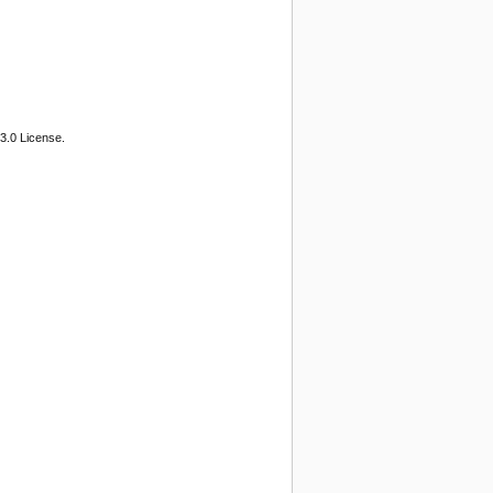
3.0 License.