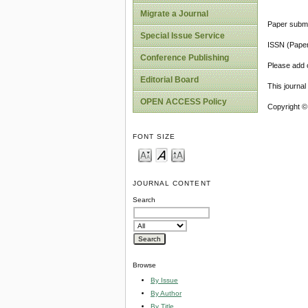
Migrate a Journal
Paper submi
Special Issue Service
ISSN (Pape
Conference Publishing
Please add o
Editorial Board
This journa
OPEN ACCESS Policy
Copyright ©
FONT SIZE
JOURNAL CONTENT
Search
Browse
By Issue
By Author
By Title