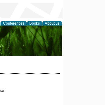
Conferences
Books
About us
 and
Soil