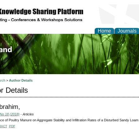
Home
Journals
of Biology, Agriculture
re
rch
>
Author Details
r Details
Ibrahim,
 No 18 (2018)
- Articles
nce of Poultry Manure on Aggregate Stability and Infiltration Rates of a Disturbed Sandy Loam 
RACT
PDF