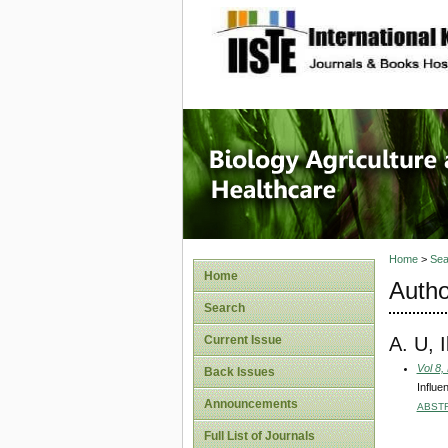
site description
Journal 
Healthca
Home
>
Sea
Home
Autho
Search
A. U, 
Current Issue
Vol 8,
Back Issues
Influe
Announcements
ABST
Full List of Journals