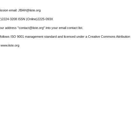
ssion email: JBAH@iiste.org
r)2224-3208 ISSN (Online)2225-093X
ur address "contact@iiste.org" into your email contact list.
l follows ISO 9001 management standard and licensed under a Creative Commons Attribution 
 www.iiste.org