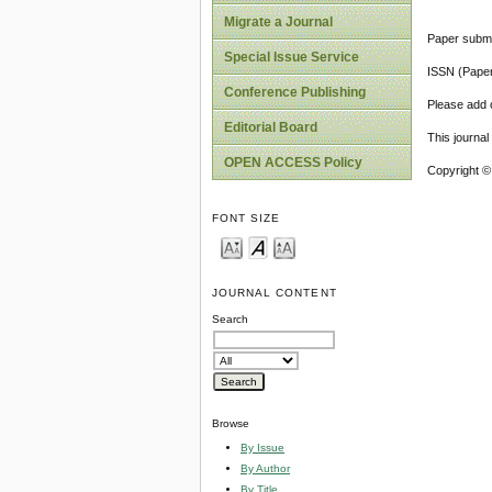
Migrate a Journal
Paper submi
Special Issue Service
ISSN (Pape
Conference Publishing
Please add o
Editorial Board
This journa
OPEN ACCESS Policy
Copyright ©
FONT SIZE
JOURNAL CONTENT
Search
Browse
By Issue
By Author
By Title