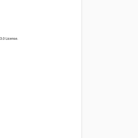
3.0 License.