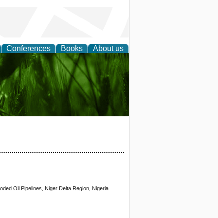
Conferences
Books
About us
 and
oded Oil Pipelines, Niger Delta Region, Nigeria