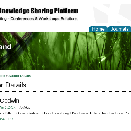
Home
Journals
of Biology, Agriculture
re
rch
>
Author Details
r Details
 Godwin
 No 1 (2014)
- Articles
s of Different Concentrations of Biocides on Fungal Populations, Isolated from Biofilms of Corr
RACT
PDF