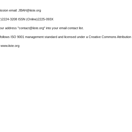
ssion email: JBAH@iiste.org
r)2224-3208 ISSN (Online)2225-093X
ur address "contact@iiste.org" into your email contact list.
l follows ISO 9001 management standard and licensed under a Creative Commons Attribution 
 www.iiste.org