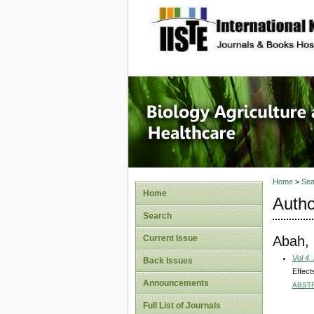
site description
Journal 
Healthca
Home
>
Sea
Home
Autho
Search
Abah,
Current Issue
Vol 4,
Back Issues
Effect
Announcements
ABST
Full List of Journals