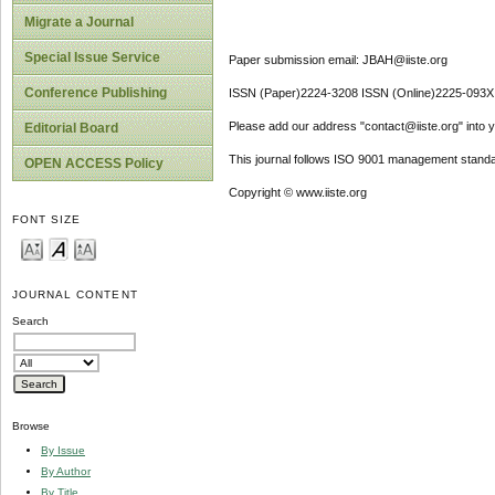
Migrate a Journal
Special Issue Service
Paper submission email: JBAH@iiste.org
Conference Publishing
ISSN (Paper)2224-3208 ISSN (Online)2225-093X
Please add our address "contact@iiste.org" into yo
Editorial Board
This journal follows ISO 9001 management standa
OPEN ACCESS Policy
Copyright © www.iiste.org
FONT SIZE
JOURNAL CONTENT
Search
Browse
By Issue
By Author
By Title