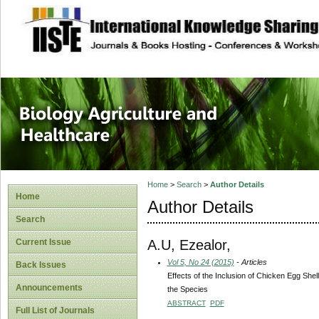
site description
Journal of Biology
Healthcare
Home
>
Search
>
Author Details
Home
Author Details
Search
A.U, Ezealor,
Current Issue
Vol 5, No 24 (2015)
- Articles
Back Issues
Effects of the Inclusion of Chicken Egg Shel
Announcements
the Species
ABSTRACT
PDF
Full List of Journals