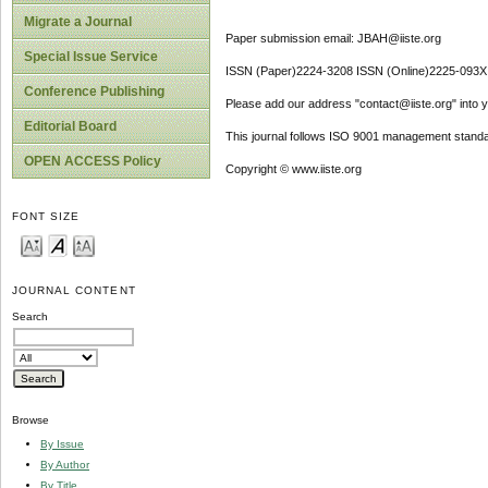
Migrate a Journal
Paper submission email: JBAH@iiste.org
Special Issue Service
ISSN (Paper)2224-3208 ISSN (Online)2225-093X
Conference Publishing
Please add our address "contact@iiste.org" into yo
Editorial Board
This journal follows ISO 9001 management standa
OPEN ACCESS Policy
Copyright © www.iiste.org
FONT SIZE
JOURNAL CONTENT
Search
Browse
By Issue
By Author
By Title