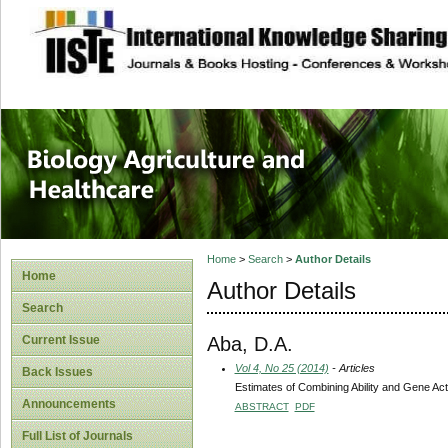
site description
Journal of Biology
Healthcare
Home
>
Search
>
Author Details
Home
Author Details
Search
Aba, D.A.
Current Issue
Vol 4, No 25 (2014)
- Articles
Back Issues
Estimates of Combining Ability and Gene Ac
Announcements
ABSTRACT
PDF
Full List of Journals