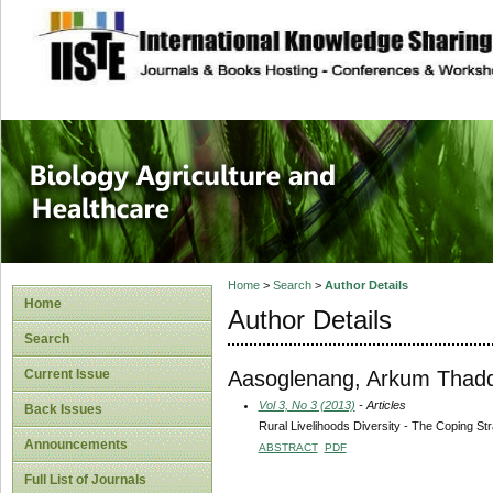
site description
Journal of Biology
Healthcare
Home
>
Search
>
Author Details
Home
Author Details
Search
Aasoglenang, Arkum Thad
Current Issue
Vol 3, No 3 (2013)
- Articles
Back Issues
Rural Livelihoods Diversity - The Coping St
Announcements
ABSTRACT
PDF
Full List of Journals