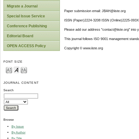
Migrate a Journal
Paper submission email: JBAH@iiste.org
Special Issue Service
ISSN (Paper)2224-3208 ISSN (Online)2225-093X
Conference Publishing
Please add our address "contact@iiste.org" into yo
Editorial Board
This journal follows ISO 9001 management standa
OPEN ACCESS Policy
Copyright © www.iiste.org
FONT SIZE
JOURNAL CONTENT
Search
Browse
By Issue
By Author
By Title