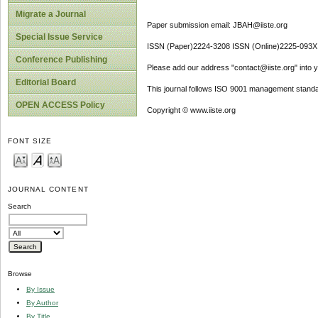
Migrate a Journal
Paper submission email: JBAH@iiste.org
Special Issue Service
ISSN (Paper)2224-3208 ISSN (Online)2225-093X
Conference Publishing
Please add our address "contact@iiste.org" into yo
Editorial Board
This journal follows ISO 9001 management standa
OPEN ACCESS Policy
Copyright © www.iiste.org
FONT SIZE
JOURNAL CONTENT
Search
Browse
By Issue
By Author
By Title