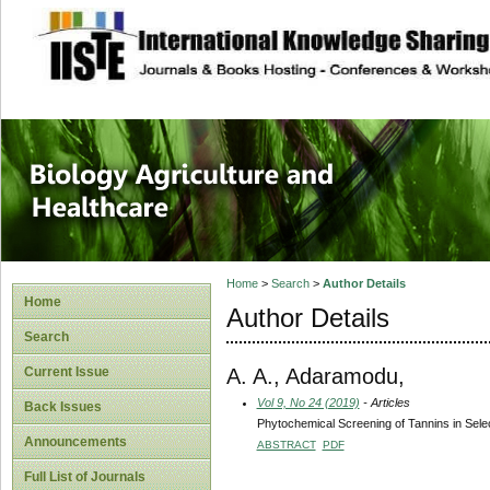
site description
Journal of Biology
Healthcare
Home
>
Search
>
Author Details
Home
Author Details
Search
A. A., Adaramodu,
Current Issue
Vol 9, No 24 (2019)
- Articles
Back Issues
Phytochemical Screening of Tannins in Selec
Announcements
ABSTRACT
PDF
Full List of Journals