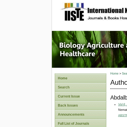
site description
Journal 
Healthca
Home
>
Sea
Home
Autho
Search
Abdalb
Current Issue
Vol 6,
Back Issues
Nemati
Announcements
ABST
Full List of Journals