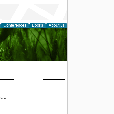
Conferences
Books
About us
 and
lants