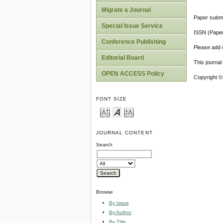
Migrate a Journal
Paper submi
Special Issue Service
ISSN (Pape
Conference Publishing
Please add o
Editorial Board
This journa
OPEN ACCESS Policy
Copyright ©
FONT SIZE
JOURNAL CONTENT
Search
Browse
By Issue
By Author
By Title