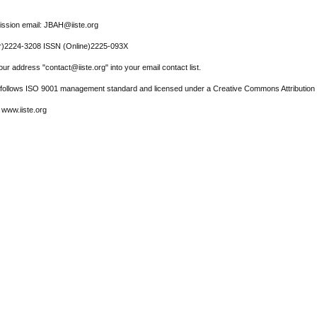
ssion email: JBAH@iiste.org
r)2224-3208 ISSN (Online)2225-093X
ur address "contact@iiste.org" into your email contact list.
l follows ISO 9001 management standard and licensed under a Creative Commons Attribution 
 www.iiste.org