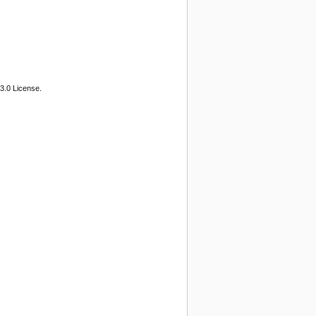
3.0 License.