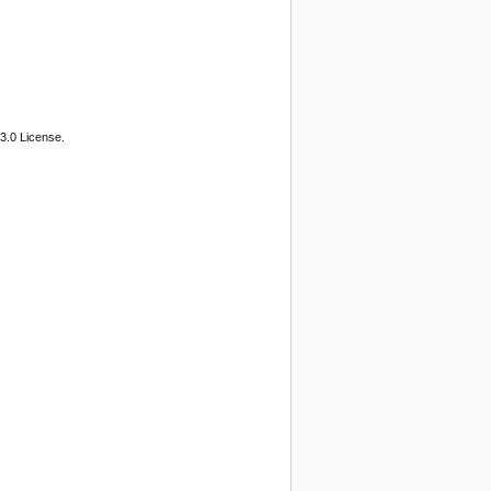
3.0 License.