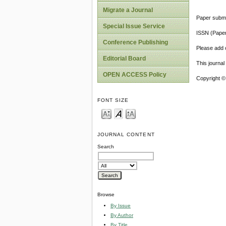
Migrate a Journal
Paper submi
Special Issue Service
ISSN (Pape
Conference Publishing
Please add o
Editorial Board
This journa
OPEN ACCESS Policy
Copyright ©
FONT SIZE
JOURNAL CONTENT
Search
Browse
By Issue
By Author
By Title