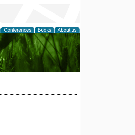
Conferences
Books
About us
 and