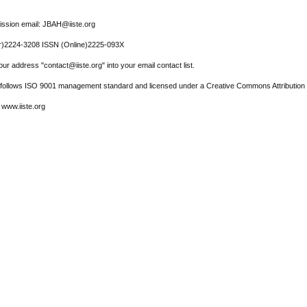
ssion email: JBAH@iiste.org
r)2224-3208 ISSN (Online)2225-093X
ur address "contact@iiste.org" into your email contact list.
l follows ISO 9001 management standard and licensed under a Creative Commons Attribution 
 www.iiste.org