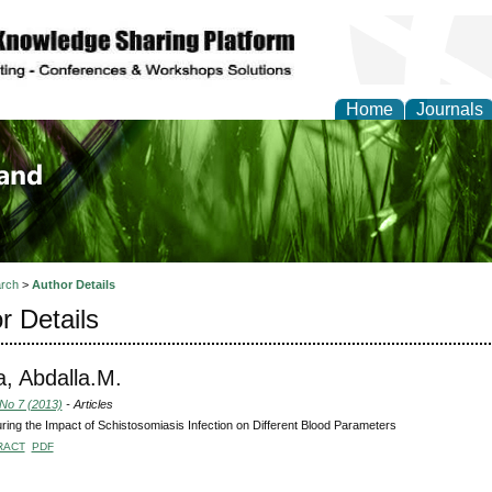
Home
Journals
of Biology, Agriculture
re
rch
>
Author Details
r Details
a, Abdalla.M.
 No 7 (2013)
- Articles
ing the Impact of Schistosomiasis Infection on Different Blood Parameters
RACT
PDF