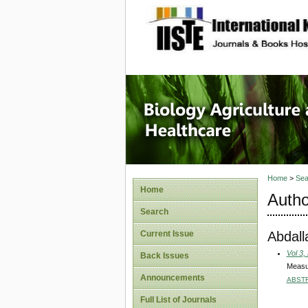
site description
Journal 
Healthca
Home
>
Sea
Home
Autho
Search
Abdall
Current Issue
Vol 3,
Back Issues
Measur
Announcements
ABST
Full List of Journals