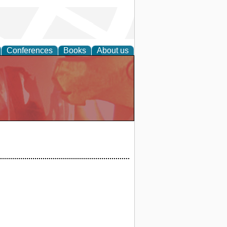
Conferences
Books
About us