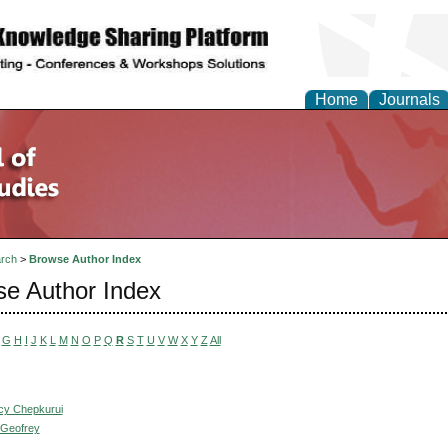
Home
Journals
rch
>
Browse Author Index
e Author Index
G
H
I
J
K
L
M
N
O
P
Q
R
S
T
U
V
W
X
Y
Z
All
cy Chepkurui
 Geofrey