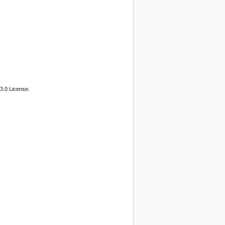
3.0 License.