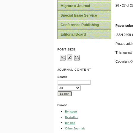
26 - 27 of
Migrate a Journal
Special Issue Service
Conference Publishing
Paper subm
Editorial Board
ISSN 2409-
Please add o
FONT SIZE
This journa
Copyright ©
JOURNAL CONTENT
Search
Browse
By Issue
By Author
By Title
Other Journals