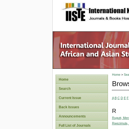
site description
Home
>
Sea
Home
Brows
Search
Current Issue
A
B
C
D
E
F
Back Issues
R
Announcements
Rugutt, Mer
Rwezimula,
Full List of Journals