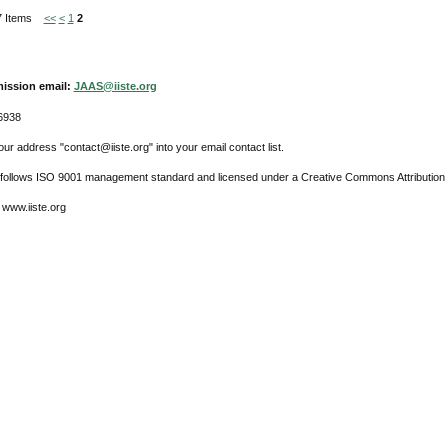
 27 Items
<<
<
1
2
ission email:
JAAS@iiste.org
6938
ur address "contact@iiste.org" into your email contact list.
l follows ISO 9001 management standard and licensed under a Creative Commons Attribution 
 www.iiste.org