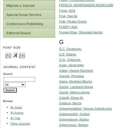
FEDELIS, AKINRINMADE AKINKUGBE
Migrate a Journal
Fonta, W.M.
Special Issue Service
Frue, Nue Ae
Fufa, Fikadu Goshu
Conference Publishing
FUMEY, Abel,
Furqan Khan, Shumaila Hashim
Editorial Board
G
FONT SIZE
G.C, Onubuogu,
G.E, Edame,
G.N., Ogbonna,
Gaas, Sayid Aden
JOURNAL CONTENT
Gaber, Hazem Rasheed
Search
Gaciuki, Perpetua
Gamu, Abraham Blucha
Gashe, Lambamo Arega
Gashe, Mekoro Arega
Gebeily, Eman M.
Browse
Gebissa, Bacha
By Issue
Gebreegziabher, Tensae Gebrekrstos
By Author
Gebremedhin, Goitom
By Title
Gebreslassie, Atsbha
Other Journals
Gebreyesus, Baharu