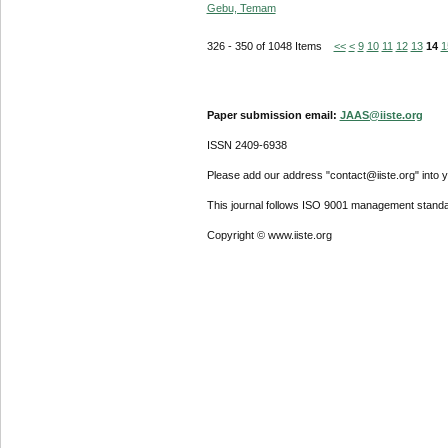
Gebu, Temam
326 - 350 of 1048 Items
<<
<
9
10
11
12
13
14
1
Paper submission email:
JAAS@iiste.org
ISSN 2409-6938
Please add our address "contact@iiste.org" into yo
This journal follows ISO 9001 management standa
Copyright © www.iiste.org