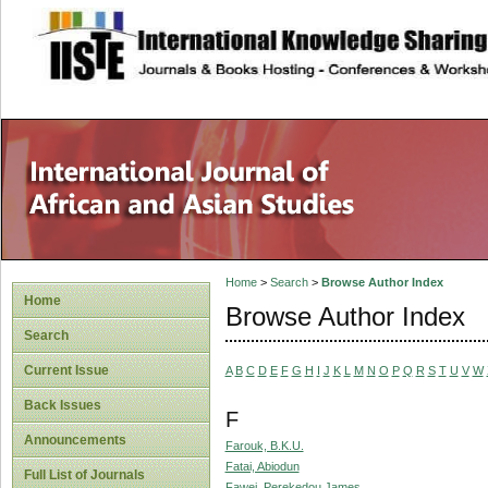
site description
Home
>
Search
>
Browse Author Index
Home
Browse Author Index
Search
Current Issue
A
B
C
D
E
F
G
H
I
J
K
L
M
N
O
P
Q
R
S
T
U
V
W
Back Issues
F
Announcements
Farouk, B.K.U.
Fatai, Abiodun
Full List of Journals
Fawei, Perekedou James