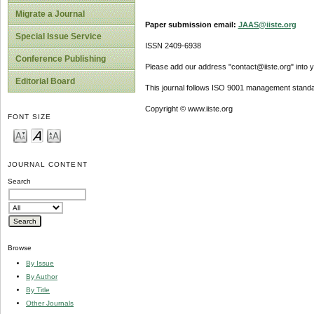
Migrate a Journal
Paper submission email:
JAAS@iiste.org
Special Issue Service
ISSN 2409-6938
Conference Publishing
Please add our address "contact@iiste.org" into yo
Editorial Board
This journal follows ISO 9001 management standa
Copyright © www.iiste.org
FONT SIZE
JOURNAL CONTENT
Search
Browse
By Issue
By Author
By Title
Other Journals