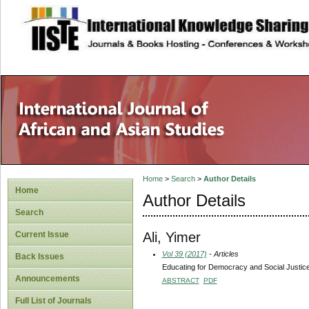
site description
Home
>
Search
>
Author Details
Home
Author Details
Search
Ali, Yimer
Current Issue
Vol 39 (2017)
- Articles
Back Issues
Educating for Democracy and Social Justice 
Announcements
ABSTRACT
PDF
Full List of Journals