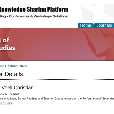
Home
Journals
rch
>
Author Details
r Details
 Veeli Christian
(2013)
- Articles
nce of Attitude, School Facilities and Teacher Characteristics on the Performance of Second
RACT
PDF