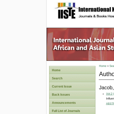
site description
Home
>
Sea
Home
Autho
Search
Jacob,
Current Issue
Vol 2 
Back Issues
Influe
Announcements
ABST
Full List of Journals