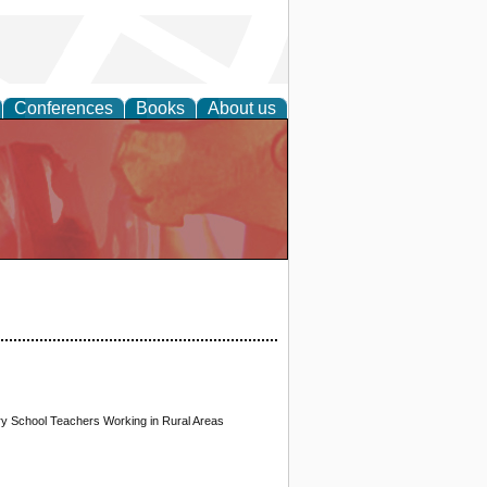
Conferences
Books
About us
ary School Teachers Working in Rural Areas