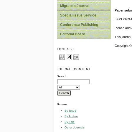
Migrate a Journal
Paper subm
Special Issue Service
ISSN 2409-
Conference Publishing
Please add o
Editorial Board
This journa
Copyright ©
FONT SIZE
JOURNAL CONTENT
Search
Browse
By Issue
By Author
By Title
Other Journals