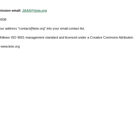
ission email:
JAAS@iiste.org
6938
ur address "contact@iiste.org" into your email contact list.
l follows ISO 9001 management standard and licensed under a Creative Commons Attribution 
 www.iiste.org