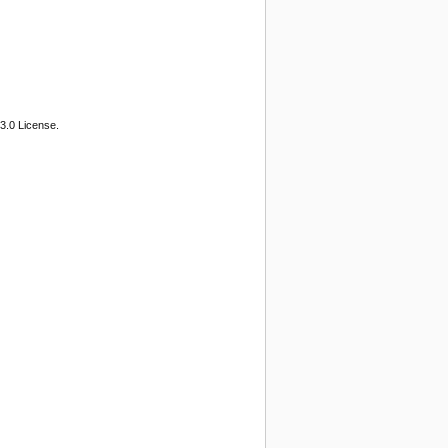
3.0 License.