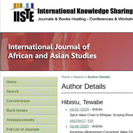
site description
Home
>
Search
>
Author Details
Home
Author Details
Search
Hibistu, Tewabe
Current Issue
Vol 61 (2020)
- Articles
Back Issues
Spice Value Chain in Ethiopia: Scoping Rev
Announcements
ABSTRACT
PDF
Vol 66 (2020)
- Articles
Full List of Journals
Korarima (Aframomum Corrorima) Value Chain