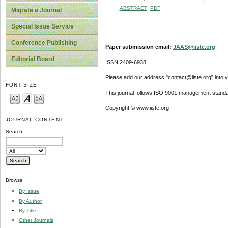
ABSTRACT
PDF
Migrate a Journal
Special Issue Service
Conference Publishing
Paper submission email:
JAAS@iiste.org
Editorial Board
ISSN 2409-6938
Please add our address "contact@iiste.org" into yo
FONT SIZE
This journal follows ISO 9001 management standa
Copyright © www.iiste.org
JOURNAL CONTENT
Search
Browse
By Issue
By Author
By Title
Other Journals