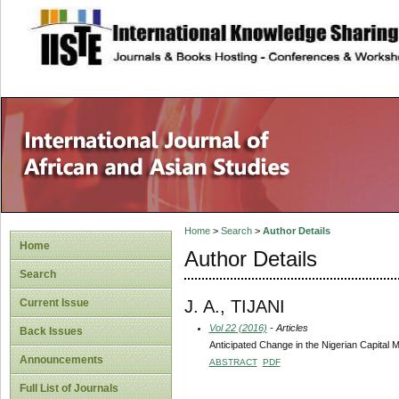
site description
Home
>
Search
>
Author Details
Home
Author Details
Search
J. A., TIJANI
Current Issue
Vol 22 (2016)
- Articles
Back Issues
Anticipated Change in the Nigerian Capital 
Announcements
ABSTRACT
PDF
Full List of Journals