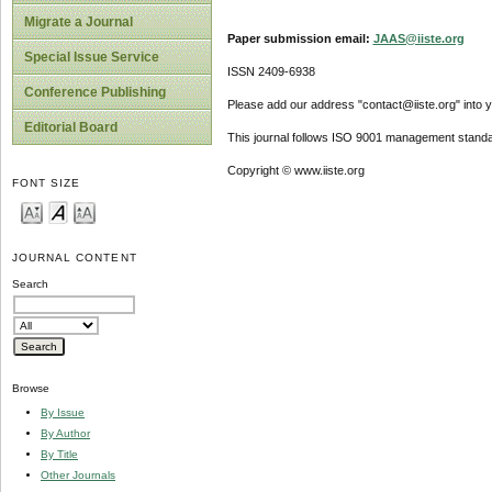
Migrate a Journal
Paper submission email:
JAAS@iiste.org
Special Issue Service
ISSN 2409-6938
Conference Publishing
Please add our address "contact@iiste.org" into yo
Editorial Board
This journal follows ISO 9001 management standa
Copyright © www.iiste.org
FONT SIZE
JOURNAL CONTENT
Search
Browse
By Issue
By Author
By Title
Other Journals