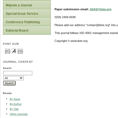
Migrate a Journal
Paper submission email:
JAAS@iiste.org
Special Issue Service
ISSN 2409-6938
Conference Publishing
Please add our address "contact@iiste.org" into yo
Editorial Board
This journal follows ISO 9001 management standa
Copyright © www.iiste.org
FONT SIZE
JOURNAL CONTENT
Search
Browse
By Issue
By Author
By Title
Other Journals