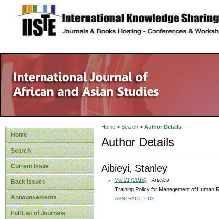
site description
Home
>
Search
>
Author Details
Home
Author Details
Search
Aibieyi, Stanley
Current Issue
Vol 21 (2016)
- Articles
Back Issues
Training Policy for Manegement of Human R
Announcements
ABSTRACT
PDF
Full List of Journals