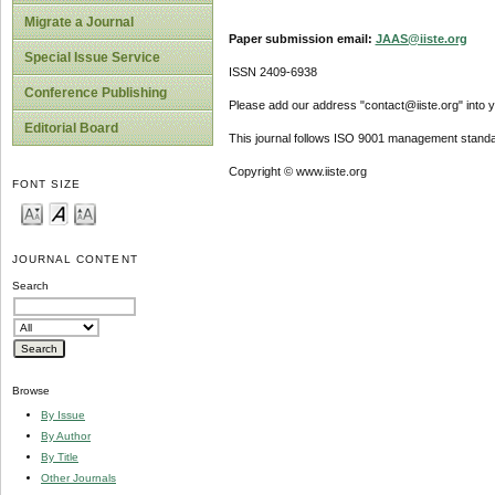
Migrate a Journal
Paper submission email:
JAAS@iiste.org
Special Issue Service
ISSN 2409-6938
Conference Publishing
Please add our address "contact@iiste.org" into yo
Editorial Board
This journal follows ISO 9001 management standa
Copyright © www.iiste.org
FONT SIZE
JOURNAL CONTENT
Search
Browse
By Issue
By Author
By Title
Other Journals