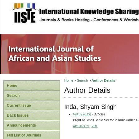
site description
Home
>
Search
>
Author Details
Home
Author Details
Search
Inda, Shyam Singh
Current Issue
Vol 3 (2013)
- Articles
Back Issues
Plight of Small Scale Sector in India under G
Announcements
ABSTRACT
PDF
Full List of Journals