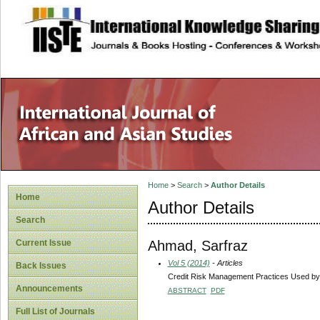
site description
Home
>
Search
>
Author Details
Home
Author Details
Search
Ahmad, Sarfraz
Current Issue
Vol 5 (2014)
- Articles
Back Issues
Credit Risk Management Practices Used by B
Announcements
ABSTRACT
PDF
Full List of Journals