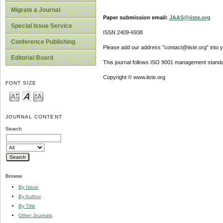
Migrate a Journal
Paper submission email:
JAAS@iiste.org
Special Issue Service
ISSN 2409-6938
Conference Publishing
Please add our address "contact@iiste.org" into yo
Editorial Board
This journal follows ISO 9001 management standa
Copyright © www.iiste.org
FONT SIZE
JOURNAL CONTENT
Search
Browse
By Issue
By Author
By Title
Other Journals