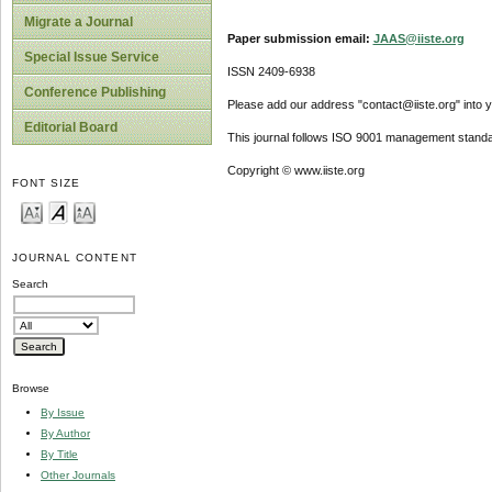
Migrate a Journal
Paper submission email:
JAAS@iiste.org
Special Issue Service
ISSN 2409-6938
Conference Publishing
Please add our address "contact@iiste.org" into yo
Editorial Board
This journal follows ISO 9001 management standa
Copyright © www.iiste.org
FONT SIZE
JOURNAL CONTENT
Search
Browse
By Issue
By Author
By Title
Other Journals