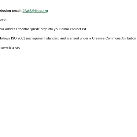
ission email:
JAAS@iiste.org
6938
ur address "contact@iiste.org" into your email contact list.
l follows ISO 9001 management standard and licensed under a Creative Commons Attribution 
 www.iiste.org