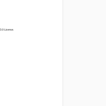
3.0 License.