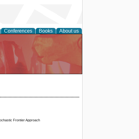
Conferences
Books
About us
ochastic Frontier Approach