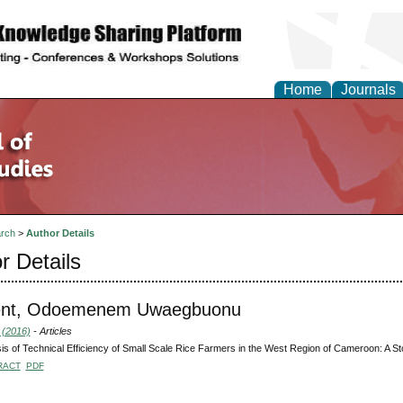
Home
Journals
rch
>
Author Details
r Details
ent, Odoemenem Uwaegbuonu
 (2016)
- Articles
is of Technical Efficiency of Small Scale Rice Farmers in the West Region of Cameroon: A St
RACT
PDF