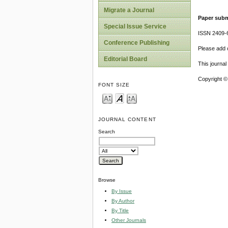
Migrate a Journal
Paper subm
Special Issue Service
ISSN 2409-
Conference Publishing
Please add o
Editorial Board
This journa
Copyright ©
FONT SIZE
JOURNAL CONTENT
Search
Browse
By Issue
By Author
By Title
Other Journals