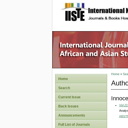
site description
Home
>
Sea
Home
Autho
Search
Innoc
Current Issue
Vol 21
Back Issues
Analys
Announcements
ABST
Full List of Journals