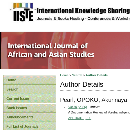
site description
Home
>
Search
>
Author Details
Home
Author Details
Search
Pearl, OPOKO, Akunnaya
Current Issue
Vol 66 (2020)
- Articles
Back Issues
A Documentation Review of Yoruba Indigeno
Announcements
ABSTRACT
PDF
Full List of Journals