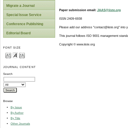
Migrate a Journal
Paper submission email:
JAAS@iiste.org
Special Issue Service
ISSN 2409-6938
Conference Publishing
Please add our address "contact@iiste.org" into yo
Editorial Board
This journal follows ISO 9001 management standa
Copyright © www.iiste.org
FONT SIZE
JOURNAL CONTENT
Search
Browse
By Issue
By Author
By Title
Other Journals