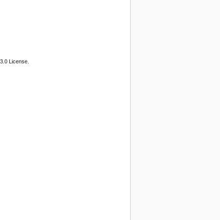
3.0 License.