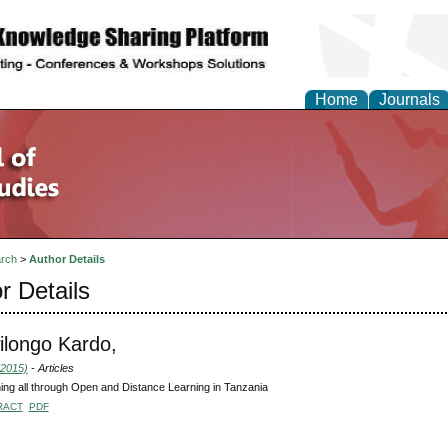
Home
Journals
rch
>
Author Details
r Details
ilongo Kardo,
(2015)
- Articles
ng all through Open and Distance Learning in Tanzania
RACT
PDF