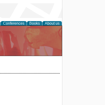
Conferences
Books
About us