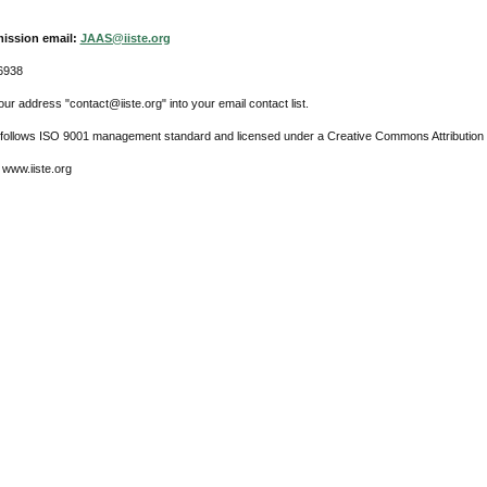
ission email:
JAAS@iiste.org
6938
ur address "contact@iiste.org" into your email contact list.
l follows ISO 9001 management standard and licensed under a Creative Commons Attribution 
 www.iiste.org