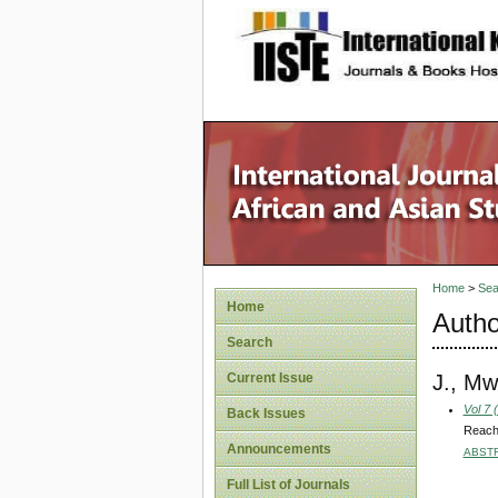
site description
Home
>
Sea
Home
Autho
Search
J., Mw
Current Issue
Vol 7 
Back Issues
Reachi
Announcements
ABST
Full List of Journals