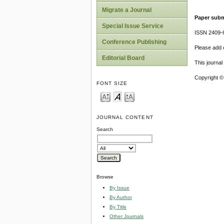
Migrate a Journal
Paper subm
Special Issue Service
ISSN 2409-
Conference Publishing
Please add o
Editorial Board
This journa
Copyright ©
FONT SIZE
JOURNAL CONTENT
Search
Browse
By Issue
By Author
By Title
Other Journals