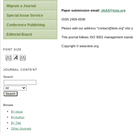
Migrate a Journal
Paper submission email:
JAAS@iiste.org
Special Issue Service
ISSN 2409-6938
Conference Publishing
Please add our address "contact@iiste.org" into yo
Editorial Board
This journal follows ISO 9001 management standa
Copyright © www.iiste.org
FONT SIZE
JOURNAL CONTENT
Search
Browse
By Issue
By Author
By Title
Other Journals