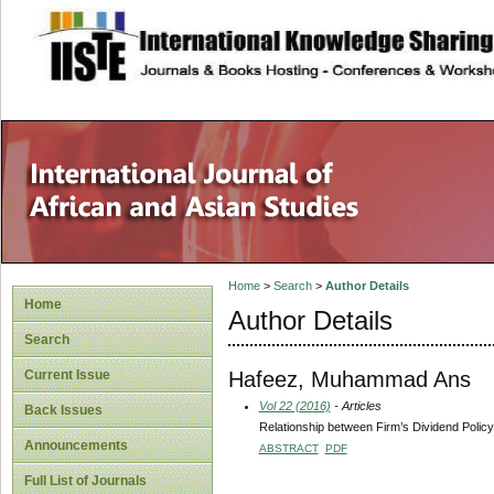
site description
Home
>
Search
>
Author Details
Home
Author Details
Search
Hafeez, Muhammad Ans
Current Issue
Vol 22 (2016)
- Articles
Back Issues
Relationship between Firm’s Dividend Policy 
Announcements
ABSTRACT
PDF
Full List of Journals