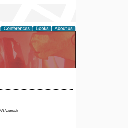
Conferences
Books
About us
 VAR Approach