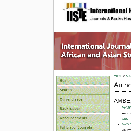
site description
Home
>
Sea
Home
Autho
Search
AMBE
Current Issue
Vol 35
Back Issues
An Inv
Announcements
ABST
Vol 37
Full List of Journals
An Inv