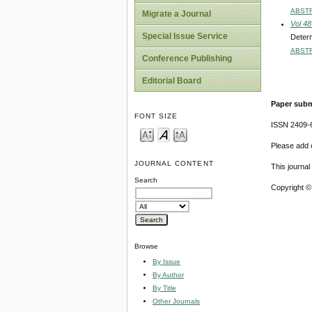
ABST
Migrate a Journal
Vol 48
Special Issue Service
Determ
ABST
Conference Publishing
Editorial Board
Paper subm
FONT SIZE
ISSN 2409-
Please add o
JOURNAL CONTENT
This journa
Search
Copyright ©
Browse
By Issue
By Author
By Title
Other Journals