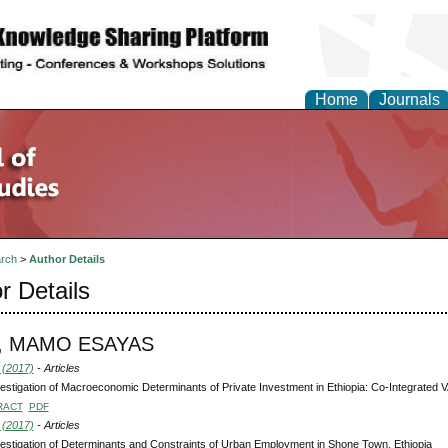
Home
Journals
rch
>
Author Details
r Details
, MAMO ESAYAS
 (2017)
- Articles
estigation of Macroeconomic Determinants of Private Investment in Ethiopia: Co-Integrated
RACT
PDF
 (2017)
- Articles
estigation of Determinants and Constraints of Urban Employment in Shone Town, Ethiopia