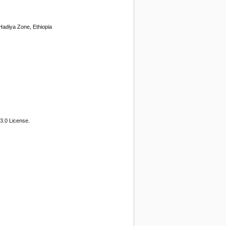
Hadiya Zone, Ethiopia
3.0 License.