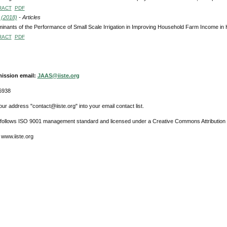
RACT
PDF
 (2018)
- Articles
inants of the Performance of Small Scale Irrigation in Improving Household Farm Income in 
RACT
PDF
ission email:
JAAS@iiste.org
6938
ur address "contact@iiste.org" into your email contact list.
l follows ISO 9001 management standard and licensed under a Creative Commons Attribution 
 www.iiste.org