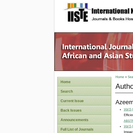
site description
Home
>
Sea
Home
Autho
Search
Azeem
Current Issue
Vol 5 
Back Issues
Effici
Announcements
ABST
Vol 5 
Full List of Journals
Impact