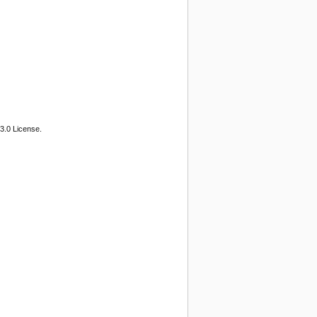
3.0 License.