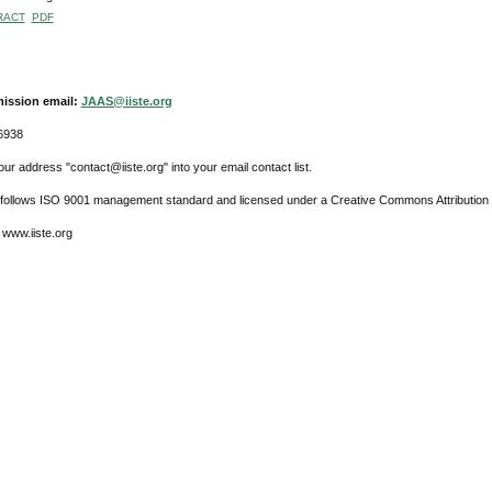
RACT
PDF
ission email:
JAAS@iiste.org
6938
ur address "contact@iiste.org" into your email contact list.
l follows ISO 9001 management standard and licensed under a Creative Commons Attribution 
 www.iiste.org