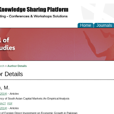
Home
Journals
rch
>
Author Details
r Details
, M.
(2014)
- Articles
ency of South Asian Capital Markets:An Empirical Analysis
RACT
PDF
(2014)
- Articles
 of Foreign Direct Investment on Economic Growth in Pakistan