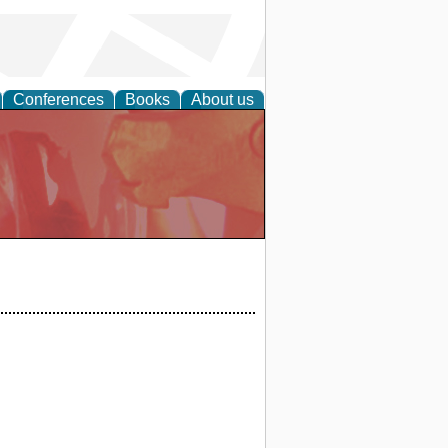
Conferences
Books
About us