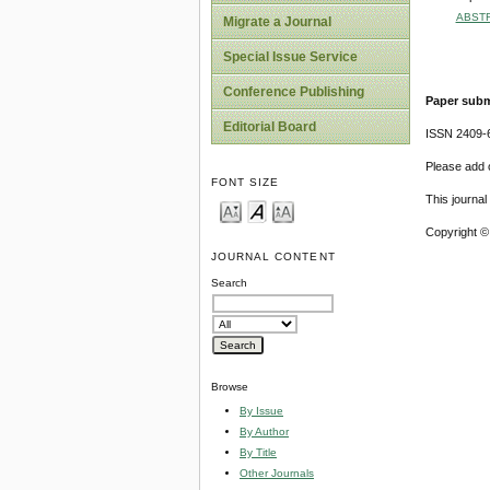
ABST
Migrate a Journal
Special Issue Service
Conference Publishing
Paper subm
Editorial Board
ISSN 2409-
Please add o
FONT SIZE
This journa
Copyright ©
JOURNAL CONTENT
Search
Browse
By Issue
By Author
By Title
Other Journals