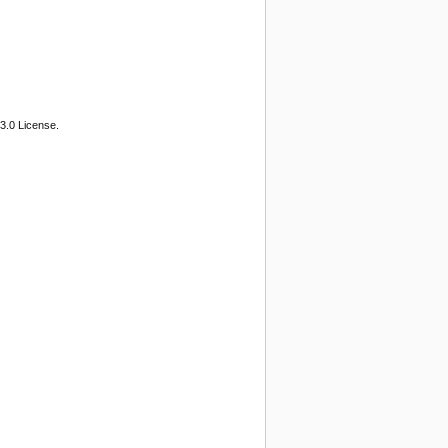
3.0 License.