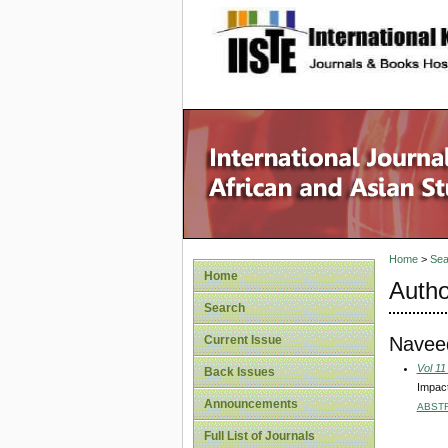
site description
Home
>
Sea
Home
Autho
Search
Naveed
Current Issue
Vol 11
Back Issues
Impact
Announcements
ABST
Full List of Journals