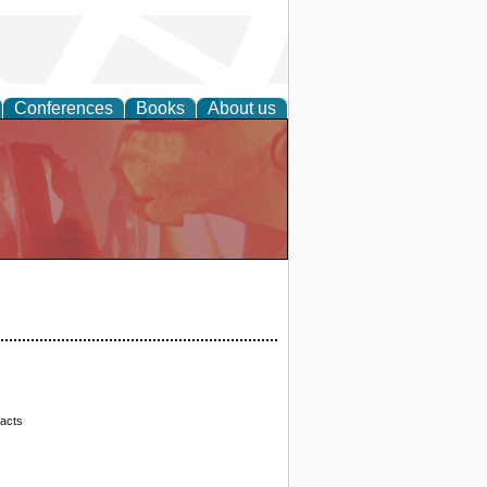
Conferences
Books
About us
racts