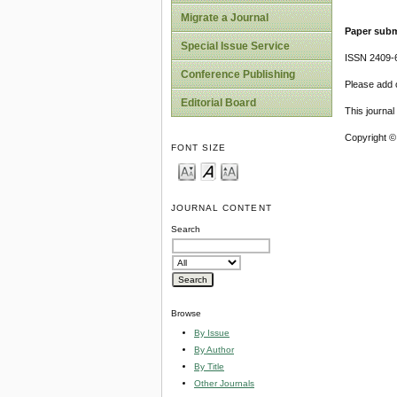
Migrate a Journal
Paper subm
Special Issue Service
ISSN 2409-
Conference Publishing
Please add o
Editorial Board
This journa
Copyright ©
FONT SIZE
JOURNAL CONTENT
Search
Browse
By Issue
By Author
By Title
Other Journals