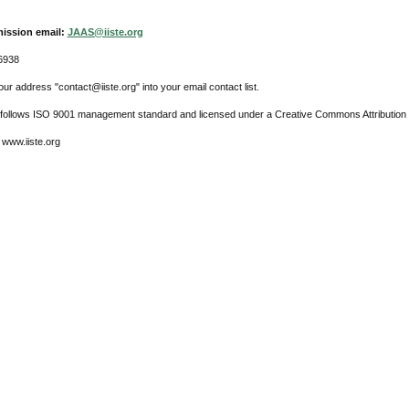
ission email:
JAAS@iiste.org
6938
ur address "contact@iiste.org" into your email contact list.
l follows ISO 9001 management standard and licensed under a Creative Commons Attribution 
 www.iiste.org