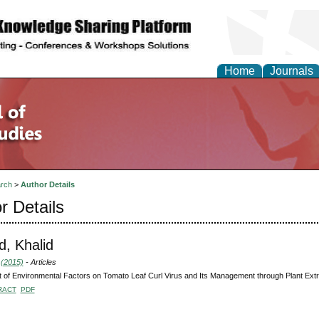
Home
Journals
rch
>
Author Details
r Details
, Khalid
 (2015)
- Articles
 of Environmental Factors on Tomato Leaf Curl Virus and Its Management through Plant Ext
RACT
PDF