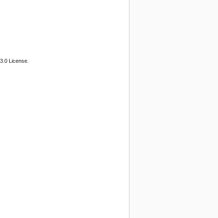
3.0 License.