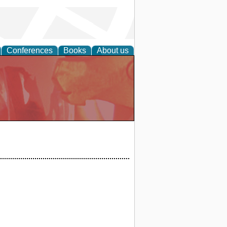
Conferences
Books
About us