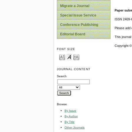
Migrate a Journal
Paper subm
Special Issue Service
ISSN 2409-
Conference Publishing
Please add o
Editorial Board
This journa
Copyright ©
FONT SIZE
JOURNAL CONTENT
Search
Browse
By Issue
By Author
By Title
Other Journals