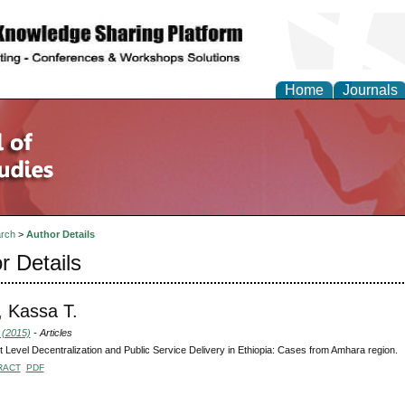
Home
Journals
rch
>
Author Details
r Details
 Kassa T.
 (2015)
- Articles
ct Level Decentralization and Public Service Delivery in Ethiopia: Cases from Amhara region.
RACT
PDF