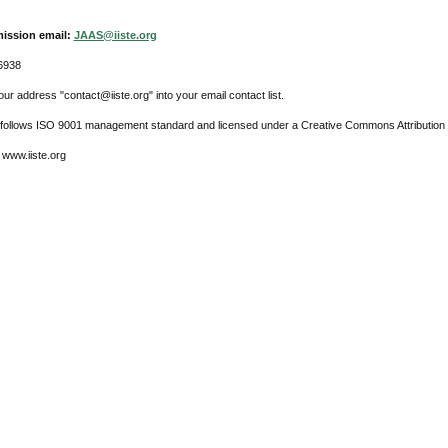
ission email:
JAAS@iiste.org
6938
ur address "contact@iiste.org" into your email contact list.
l follows ISO 9001 management standard and licensed under a Creative Commons Attribution 
 www.iiste.org