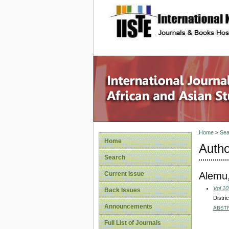
site description
Home
>
Sea
Home
Autho
Search
Alemu,
Current Issue
Vol 10
Back Issues
Distri
Announcements
ABST
Full List of Journals