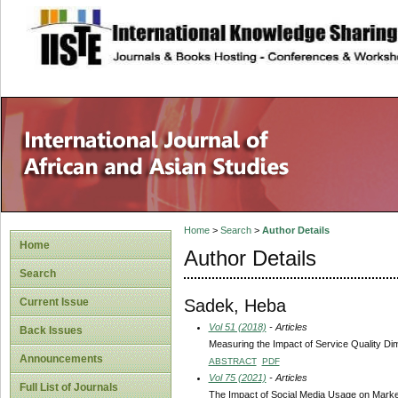
site description
Home
>
Search
>
Author Details
Home
Author Details
Search
Sadek, Heba
Current Issue
Vol 51 (2018)
- Articles
Back Issues
Measuring the Impact of Service Quality Di
Announcements
ABSTRACT
PDF
Vol 75 (2021)
- Articles
Full List of Journals
The Impact of Social Media Usage on Market