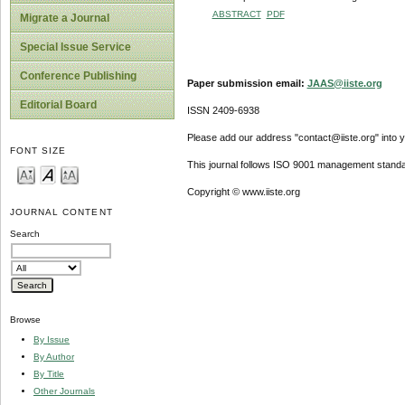
ABSTRACT
PDF
Migrate a Journal
Special Issue Service
Conference Publishing
Paper submission email:
JAAS@iiste.org
Editorial Board
ISSN 2409-6938
Please add our address "contact@iiste.org" into yo
FONT SIZE
This journal follows ISO 9001 management standa
Copyright © www.iiste.org
JOURNAL CONTENT
Search
Browse
By Issue
By Author
By Title
Other Journals