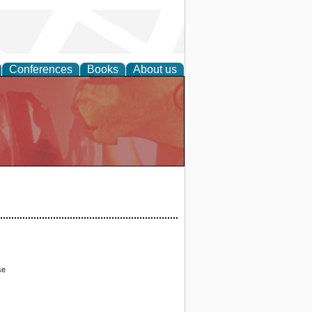
Conferences
Books
About us
se