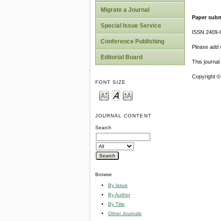
Migrate a Journal
Paper subm
Special Issue Service
ISSN 2409-
Conference Publishing
Please add o
Editorial Board
This journa
Copyright ©
FONT SIZE
JOURNAL CONTENT
Search
Browse
By Issue
By Author
By Title
Other Journals