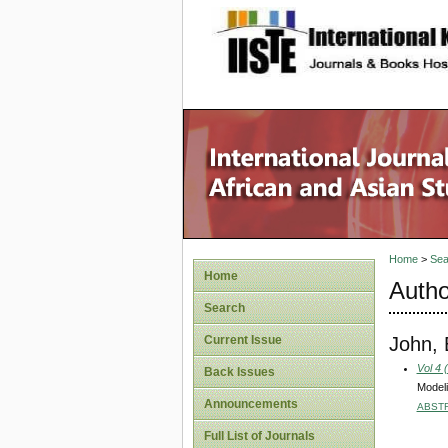
site description
Home
>
Sea
Home
Autho
Search
John,
Current Issue
Vol 4 
Back Issues
Modeli
Announcements
ABST
Full List of Journals