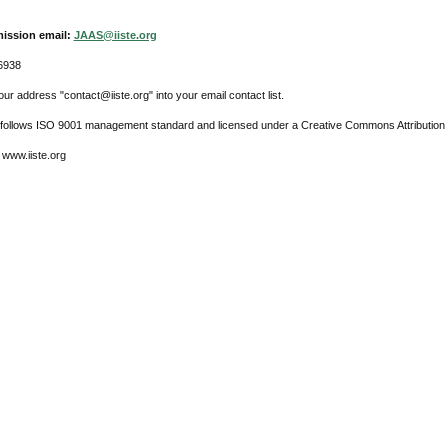
ission email:
JAAS@iiste.org
6938
ur address "contact@iiste.org" into your email contact list.
l follows ISO 9001 management standard and licensed under a Creative Commons Attribution 
 www.iiste.org