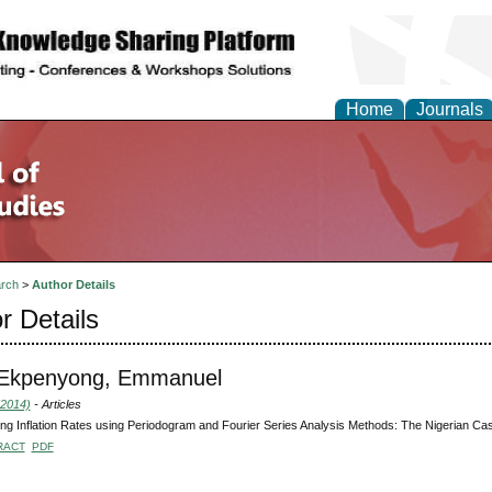
Home
Journals
rch
>
Author Details
r Details
 Ekpenyong, Emmanuel
(2014)
- Articles
ng Inflation Rates using Periodogram and Fourier Series Analysis Methods: The Nigerian Ca
RACT
PDF