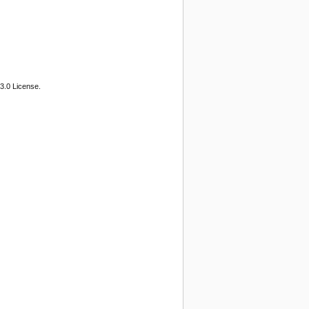
3.0 License.