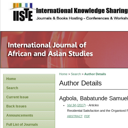
site description
Home
>
Search
>
Author Details
Home
Author Details
Search
Agbola, Babatunde Samue
Current Issue
Vol 34 (2017)
- Articles
Back Issues
Residential Satisfaction and the Organised P
Announcements
ABSTRACT
PDF
Full List of Journals