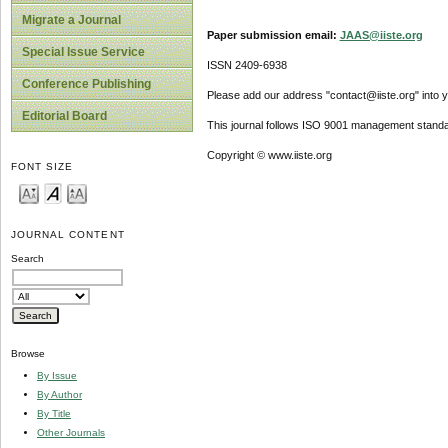
Migrate a Journal
Paper submission email:
JAAS@iiste.org
Special Issue Service
ISSN 2409-6938
Conference Publishing
Please add our address "contact@iiste.org" into yo
Editorial Board
This journal follows ISO 9001 management standa
Copyright © www.iiste.org
FONT SIZE
JOURNAL CONTENT
Search
Browse
By Issue
By Author
By Title
Other Journals