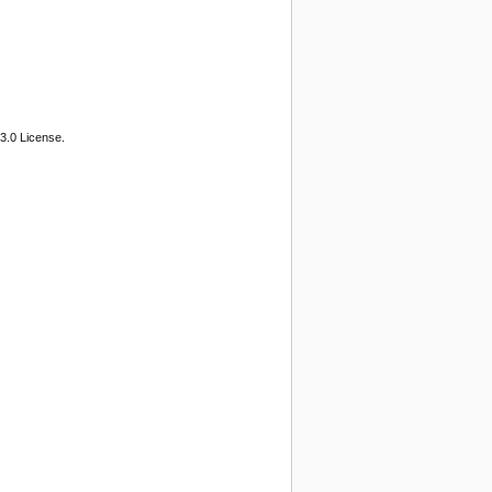
3.0 License.