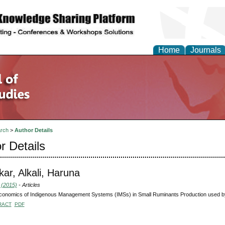
Home
Journals
rch
>
Author Details
r Details
ar, Alkali, Haruna
 (2015)
- Articles
onomics of Indigenous Management Systems (IMSs) in Small Ruminants Production used by
RACT
PDF