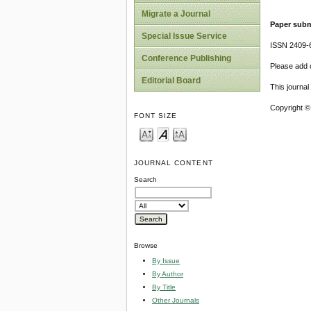
Migrate a Journal
Paper subm
Special Issue Service
ISSN 2409-
Conference Publishing
Please add o
Editorial Board
This journa
Copyright ©
FONT SIZE
JOURNAL CONTENT
Search
Browse
By Issue
By Author
By Title
Other Journals