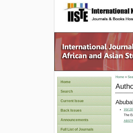
site description
Home
>
Sea
Home
Autho
Search
Abubak
Current Issue
Vol 16
Back Issues
The Ec
Announcements
ABST
Full List of Journals