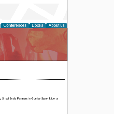
Conferences
Books
About us
 Small Scale Farmers in Gombe State, Nigeria