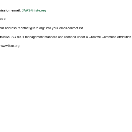
ission email:
JAAS@iiste.org
6938
ur address "contact@iiste.org" into your email contact list.
l follows ISO 9001 management standard and licensed under a Creative Commons Attribution 
 www.iiste.org