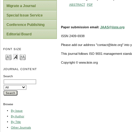
ABSTRACT
PDF
Migrate a Journal
Special Issue Service
Conference Publishing
Paper submission email:
JAAS@iiste.org
Editorial Board
ISSN 2409-6938
Please add our address "contact@iiste.org" into yo
FONT SIZE
This journal follows ISO 9001 management standa
Copyright © www.iiste.org
JOURNAL CONTENT
Search
Browse
By Issue
By Author
By Title
Other Journals