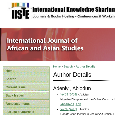
site description
Home
>
Search
>
Author Details
Home
Author Details
Search
Adeniyi, Abiodun
Current Issue
Vol 23 (2016)
- Articles
Back Issues
Nigerian Diaspora and the Online Constructio
Announcements
ABSTRACT
PDF
Vol 36 (2017)
- Articles
Full List of Journals
Constructing Identity in Virtuality: A Critica