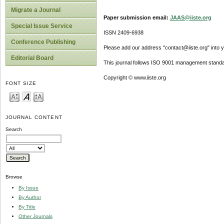
Migrate a Journal
Paper submission email:
JAAS@iiste.org
Special Issue Service
ISSN 2409-6938
Conference Publishing
Please add our address "contact@iiste.org" into yo
Editorial Board
This journal follows ISO 9001 management standa
Copyright © www.iiste.org
FONT SIZE
JOURNAL CONTENT
Search
Browse
By Issue
By Author
By Title
Other Journals