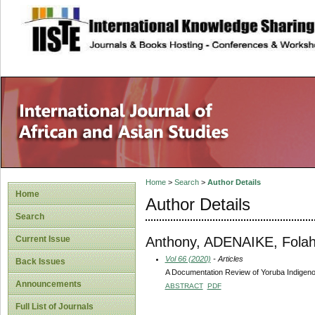
site description
Home
>
Search
>
Author Details
Home
Author Details
Search
Anthony, ADENAIKE, Fola
Current Issue
Vol 66 (2020)
- Articles
Back Issues
A Documentation Review of Yoruba Indigeno
Announcements
ABSTRACT
PDF
Full List of Journals