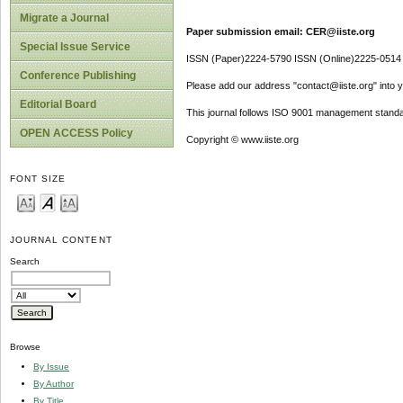
Migrate a Journal
Paper submission email: CER@iiste.org
Special Issue Service
ISSN (Paper)2224-5790 ISSN (Online)2225-0514
Conference Publishing
Please add our address "contact@iiste.org" into yo
Editorial Board
This journal follows ISO 9001 management standa
OPEN ACCESS Policy
Copyright © www.iiste.org
FONT SIZE
JOURNAL CONTENT
Search
Browse
By Issue
By Author
By Title