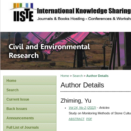
site description
Civil and Enviro
Home
>
Search
>
Author Details
Home
Author Details
Search
Zhiming, Yu
Current Issue
Vol 14, No 2 (2022)
- Articles
Back Issues
Study on Monitoring Methods of Stone Cultu
Announcements
ABSTRACT
PDF
Full List of Journals