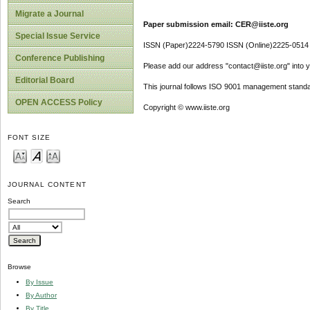
Migrate a Journal
Paper submission email: CER@iiste.org
Special Issue Service
ISSN (Paper)2224-5790 ISSN (Online)2225-0514
Conference Publishing
Please add our address "contact@iiste.org" into yo
Editorial Board
This journal follows ISO 9001 management standa
OPEN ACCESS Policy
Copyright © www.iiste.org
FONT SIZE
JOURNAL CONTENT
Search
Browse
By Issue
By Author
By Title