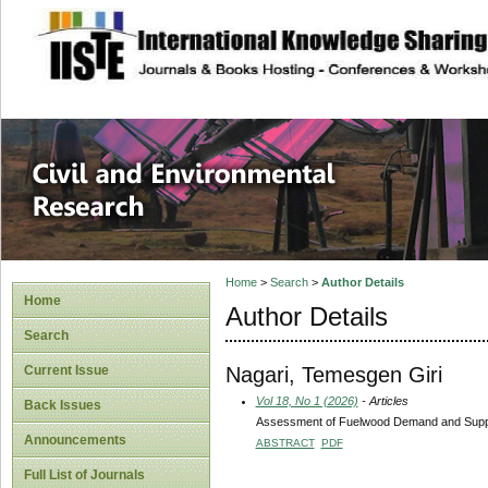
site description
Civil and Enviro
Home
>
Search
>
Author Details
Home
Author Details
Search
Nagari, Temesgen Giri
Current Issue
Vol 18, No 1 (2026)
- Articles
Back Issues
Assessment of Fuelwood Demand and Supply 
Announcements
ABSTRACT
PDF
Full List of Journals