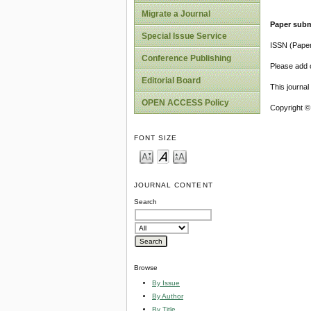
Migrate a Journal
Paper subm
Special Issue Service
ISSN (Pape
Conference Publishing
Please add o
Editorial Board
This journa
OPEN ACCESS Policy
Copyright ©
FONT SIZE
JOURNAL CONTENT
Search
Browse
By Issue
By Author
By Title