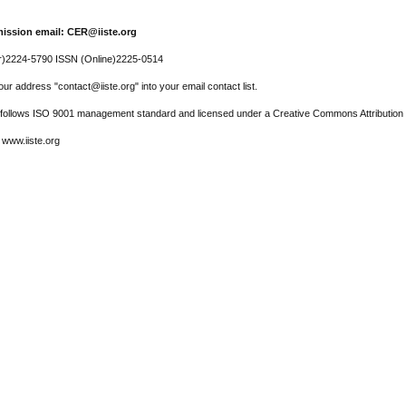
ission email: CER@iiste.org
r)2224-5790 ISSN (Online)2225-0514
ur address "contact@iiste.org" into your email contact list.
l follows ISO 9001 management standard and licensed under a Creative Commons Attribution 
 www.iiste.org