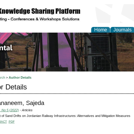
Home
Journals
d Environmental Resea
rch
>
Author Details
r Details
ananeem, Sajeda
, No 5 (2022)
- Articles
 of Sand Drifts on Jordanian Railway Infrastructures: Alternatives and Mitigation Measures
RACT
PDF