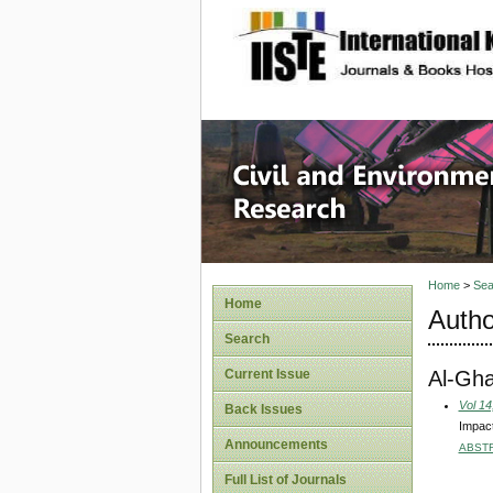
site description
Civil an
Home
>
Sea
Home
Autho
Search
Al-Gh
Current Issue
Vol 14
Back Issues
Impact
Announcements
ABST
Full List of Journals