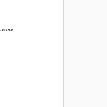
3.0 License.