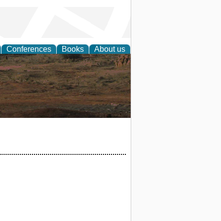
Conferences
Books
About us
rch