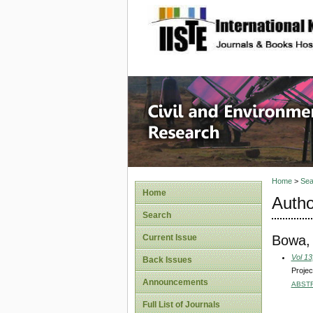
site description
Civil an
Home
>
Sea
Home
Autho
Search
Bowa,
Current Issue
Vol 13
Back Issues
Projec
Announcements
ABST
Full List of Journals