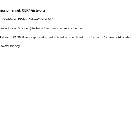
ission email: CER@iiste.org
r)2224-5790 ISSN (Online)2225-0514
ur address "contact@iiste.org" into your email contact list.
l follows ISO 9001 management standard and licensed under a Creative Commons Attribution 
 www.iiste.org