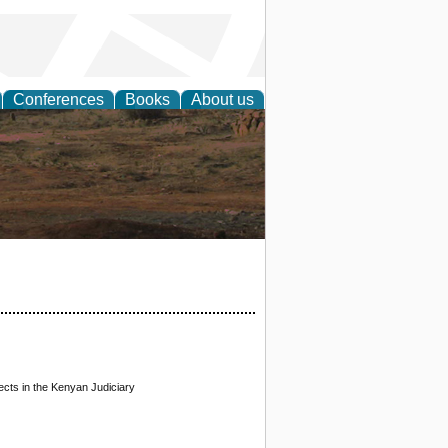
Conferences
Books
About us
rch
ects in the Kenyan Judiciary