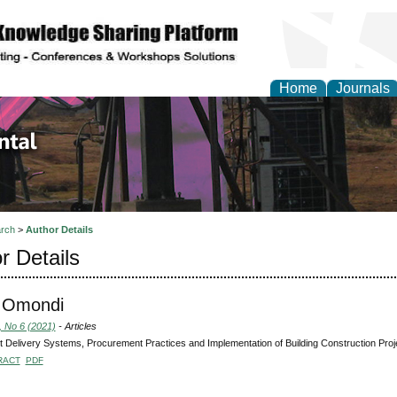
Home
Journals
d Environmental Resea
rch
>
Author Details
r Details
 Omondi
, No 6 (2021)
- Articles
t Delivery Systems, Procurement Practices and Implementation of Building Construction Proj
RACT
PDF