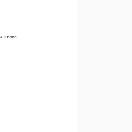
3.0 License.