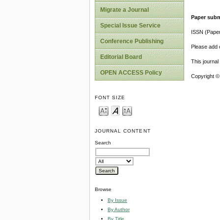
Migrate a Journal
Paper subm
Special Issue Service
ISSN (Pape
Conference Publishing
Please add o
Editorial Board
This journa
OPEN ACCESS Policy
Copyright ©
FONT SIZE
JOURNAL CONTENT
Search
Browse
By Issue
By Author
By Title