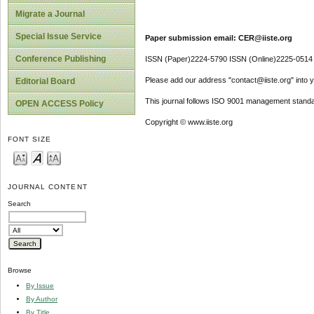
Migrate a Journal
Special Issue Service
Paper submission email: CER@iiste.org
Conference Publishing
ISSN (Paper)2224-5790 ISSN (Online)2225-0514
Please add our address "contact@iiste.org" into yo
Editorial Board
This journal follows ISO 9001 management standa
OPEN ACCESS Policy
Copyright © www.iiste.org
FONT SIZE
JOURNAL CONTENT
Search
Browse
By Issue
By Author
By Title