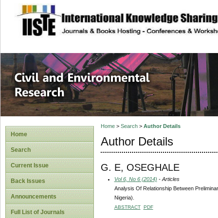
site description
Civil and Enviro
Home
>
Search
>
Author Details
Home
Author Details
Search
G. E, OSEGHALE
Current Issue
Vol 6, No 6 (2014)
- Articles
Back Issues
Analysis Of Relationship Between Prelimina
Announcements
Nigeria).
ABSTRACT
PDF
Full List of Journals