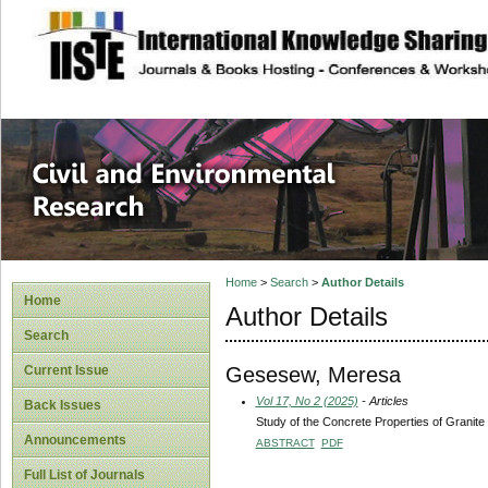
site description
Civil and Enviro
Home
>
Search
>
Author Details
Home
Author Details
Search
Gesesew, Meresa
Current Issue
Vol 17, No 2 (2025)
- Articles
Back Issues
Study of the Concrete Properties of Granite
Announcements
ABSTRACT
PDF
Full List of Journals