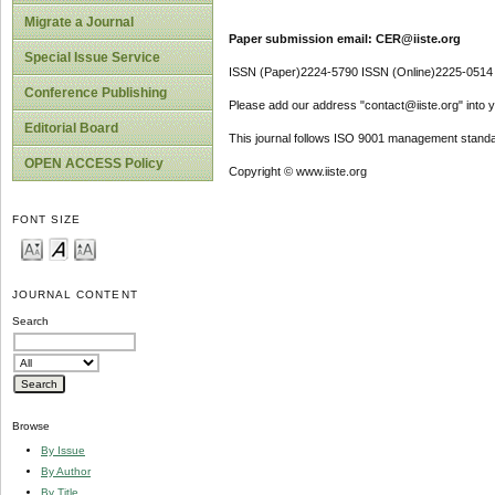
Migrate a Journal
Paper submission email: CER@iiste.org
Special Issue Service
ISSN (Paper)2224-5790 ISSN (Online)2225-0514
Conference Publishing
Please add our address "contact@iiste.org" into yo
Editorial Board
This journal follows ISO 9001 management standa
OPEN ACCESS Policy
Copyright © www.iiste.org
FONT SIZE
JOURNAL CONTENT
Search
Browse
By Issue
By Author
By Title