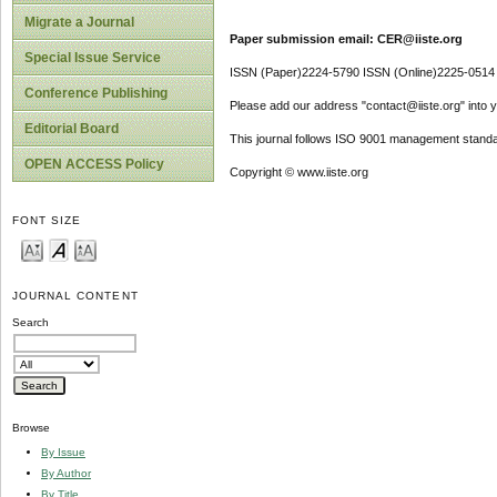
Migrate a Journal
Paper submission email: CER@iiste.org
Special Issue Service
ISSN (Paper)2224-5790 ISSN (Online)2225-0514
Conference Publishing
Please add our address "contact@iiste.org" into yo
Editorial Board
This journal follows ISO 9001 management standa
OPEN ACCESS Policy
Copyright © www.iiste.org
FONT SIZE
JOURNAL CONTENT
Search
Browse
By Issue
By Author
By Title