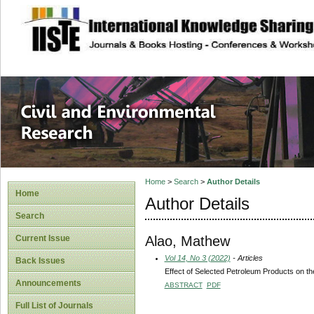
site description
Civil and Enviro
Home
>
Search
>
Author Details
Home
Author Details
Search
Alao, Mathew
Current Issue
Vol 14, No 3 (2022)
- Articles
Back Issues
Effect of Selected Petroleum Products on the
Announcements
ABSTRACT
PDF
Full List of Journals