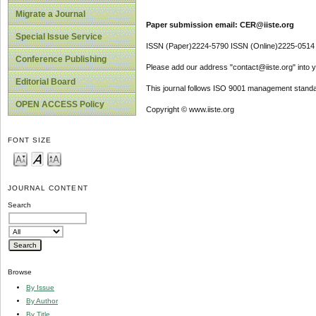
Migrate a Journal
Paper submission email: CER@iiste.org
Special Issue Service
ISSN (Paper)2224-5790 ISSN (Online)2225-0514
Conference Publishing
Please add our address "contact@iiste.org" into yo
Editorial Board
This journal follows ISO 9001 management standa
OPEN ACCESS Policy
Copyright © www.iiste.org
FONT SIZE
JOURNAL CONTENT
Search
Browse
By Issue
By Author
By Title