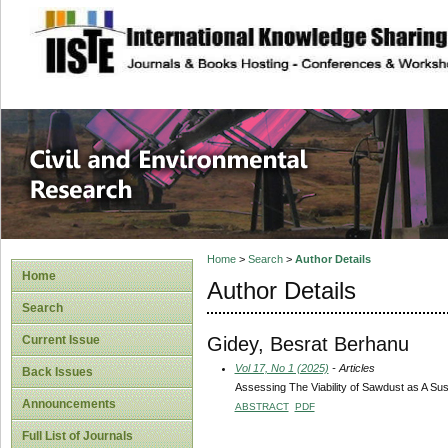
site description
Civil and Enviro
Home
>
Search
>
Author Details
Home
Author Details
Search
Gidey, Besrat Berhanu
Current Issue
Vol 17, No 1 (2025)
- Articles
Back Issues
Assessing The Viability of Sawdust as A Su
Announcements
ABSTRACT
PDF
Full List of Journals