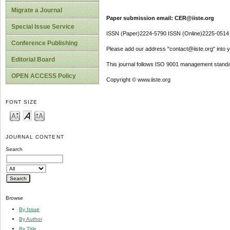
Migrate a Journal
Paper submission email: CER@iiste.org
Special Issue Service
ISSN (Paper)2224-5790 ISSN (Online)2225-0514
Conference Publishing
Please add our address "contact@iiste.org" into yo
Editorial Board
This journal follows ISO 9001 management standa
OPEN ACCESS Policy
Copyright © www.iiste.org
FONT SIZE
JOURNAL CONTENT
Search
Browse
By Issue
By Author
By Title