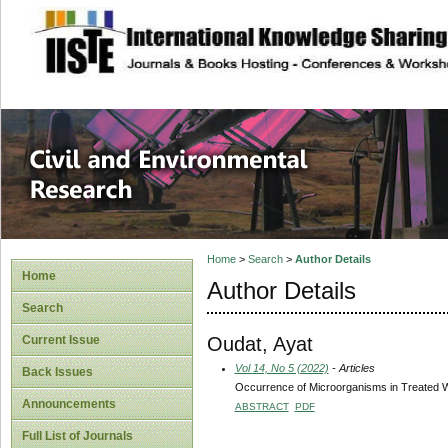
site description
Civil and Enviro
Home
>
Search
>
Author Details
Home
Author Details
Search
Oudat, Ayat
Current Issue
Vol 14, No 5 (2022)
- Articles
Back Issues
Occurrence of Microorganisms in Treated W
Announcements
ABSTRACT
PDF
Full List of Journals